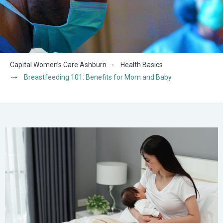
Capital Women’s Care Ashburn
Health Basics
Breastfeeding 101: Benefits for Mom and Baby