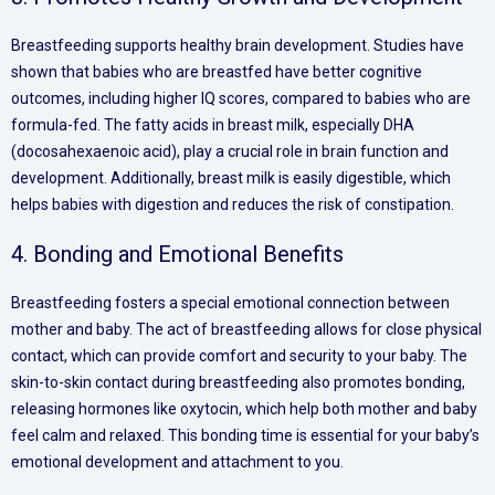
Breastfeeding supports healthy brain development. Studies have
shown that babies who are breastfed have better cognitive
outcomes, including higher IQ scores, compared to babies who are
formula-fed. The fatty acids in breast milk, especially DHA
(docosahexaenoic acid), play a crucial role in brain function and
development. Additionally, breast milk is easily digestible, which
helps babies with digestion and reduces the risk of constipation.
4. Bonding and Emotional Benefits
Breastfeeding fosters a special emotional connection between
mother and baby. The act of breastfeeding allows for close physical
contact, which can provide comfort and security to your baby. The
skin-to-skin contact during breastfeeding also promotes bonding,
releasing hormones like oxytocin, which help both mother and baby
feel calm and relaxed. This bonding time is essential for your baby’s
emotional development and attachment to you.