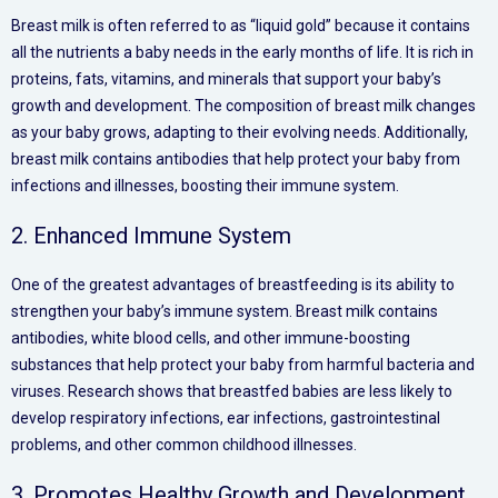
Breast milk is often referred to as “liquid gold” because it contains
all the nutrients a baby needs in the early months of life. It is rich in
proteins, fats, vitamins, and minerals that support your baby’s
growth and development. The composition of breast milk changes
as your baby grows, adapting to their evolving needs. Additionally,
breast milk contains antibodies that help protect your baby from
infections and illnesses, boosting their immune system.
2. Enhanced Immune System
One of the greatest advantages of breastfeeding is its ability to
strengthen your baby’s immune system. Breast milk contains
antibodies, white blood cells, and other immune-boosting
substances that help protect your baby from harmful bacteria and
viruses. Research shows that breastfed babies are less likely to
develop respiratory infections, ear infections, gastrointestinal
problems, and other common childhood illnesses.
3. Promotes Healthy Growth and Development