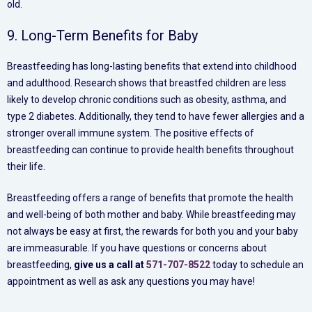
old.
9. Long-Term Benefits for Baby
Breastfeeding has long-lasting benefits that extend into childhood
and adulthood. Research shows that breastfed children are less
likely to develop chronic conditions such as obesity, asthma, and
type 2 diabetes. Additionally, they tend to have fewer allergies and a
stronger overall immune system. The positive effects of
breastfeeding can continue to provide health benefits throughout
their life.
Breastfeeding offers a range of benefits that promote the health
and well-being of both mother and baby. While breastfeeding may
not always be easy at first, the rewards for both you and your baby
are immeasurable. If you have questions or concerns about
breastfeeding,
give us a call at
571-707-8522
today to schedule an
appointment as well as ask any questions you may have!