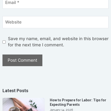
Save my name, email, and website in this browser
for the next time I comment.
Latest Posts
How to Prepare for Labor: Tips for
Expecting Parents
January 14, 2026