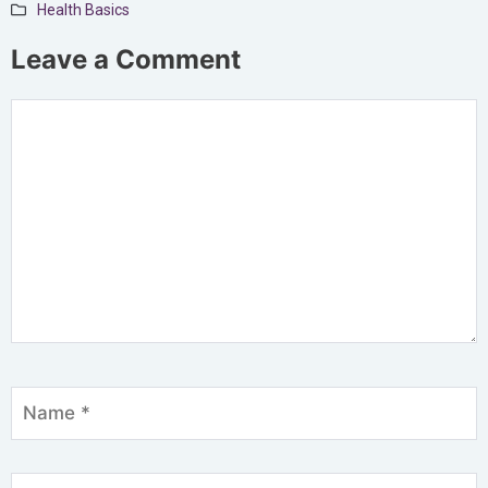
Health Basics
Leave a Comment