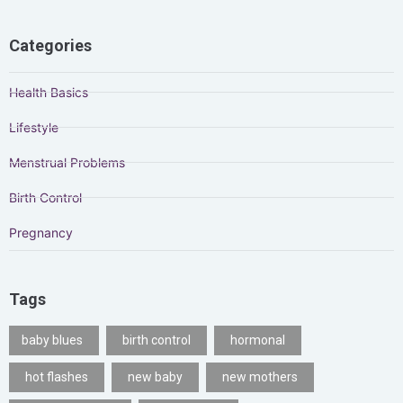
Categories
Health Basics
Lifestyle
Menstrual Problems
Birth Control
Pregnancy
Tags
baby blues
birth control
hormonal
hot flashes
new baby
new mothers