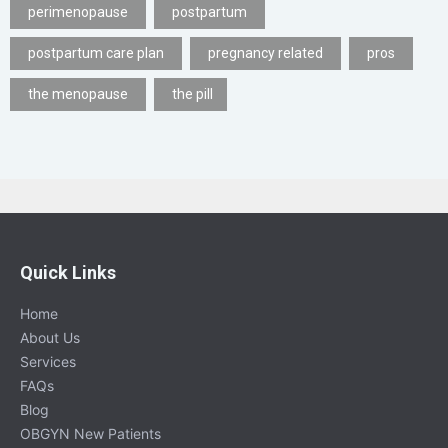
perimenopause
postpartum
postpartum care plan
pregnancy related
pros
the menopause
the pill
Quick Links
Home
About Us
Services
FAQs
Blog
OBGYN New Patients