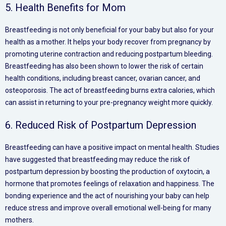
5. Health Benefits for Mom
Breastfeeding is not only beneficial for your baby but also for your
health as a mother. It helps your body recover from pregnancy by
promoting uterine contraction and reducing postpartum bleeding.
Breastfeeding has also been shown to lower the risk of certain
health conditions, including breast cancer, ovarian cancer, and
osteoporosis. The act of breastfeeding burns extra calories, which
can assist in returning to your pre-pregnancy weight more quickly.
6. Reduced Risk of Postpartum Depression
Breastfeeding can have a positive impact on mental health. Studies
have suggested that breastfeeding may reduce the risk of
postpartum depression by boosting the production of oxytocin, a
hormone that promotes feelings of relaxation and happiness. The
bonding experience and the act of nourishing your baby can help
reduce stress and improve overall emotional well-being for many
mothers.