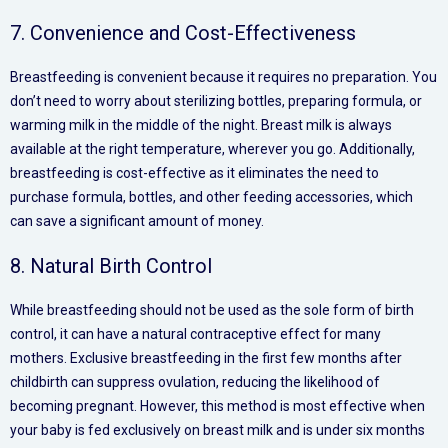
7. Convenience and Cost-Effectiveness
Breastfeeding is convenient because it requires no preparation. You
don’t need to worry about sterilizing bottles, preparing formula, or
warming milk in the middle of the night. Breast milk is always
available at the right temperature, wherever you go. Additionally,
breastfeeding is cost-effective as it eliminates the need to
purchase formula, bottles, and other feeding accessories, which
can save a significant amount of money.
8. Natural Birth Control
While breastfeeding should not be used as the sole form of birth
control, it can have a natural contraceptive effect for many
mothers. Exclusive breastfeeding in the first few months after
childbirth can suppress ovulation, reducing the likelihood of
becoming pregnant. However, this method is most effective when
your baby is fed exclusively on breast milk and is under six months