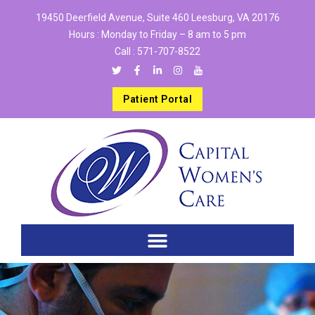
19450 Deerfield Avenue, Suite 460 Leesburg, VA 20176
Hours : Monday to Friday – 8 am to 5 pm
Call :
571-707-8522
Patient Portal