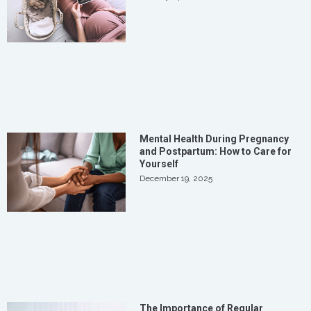
Mental Health During Pregnancy
and Postpartum: How to Care for
Yourself
December 19, 2025
The Importance of Regular