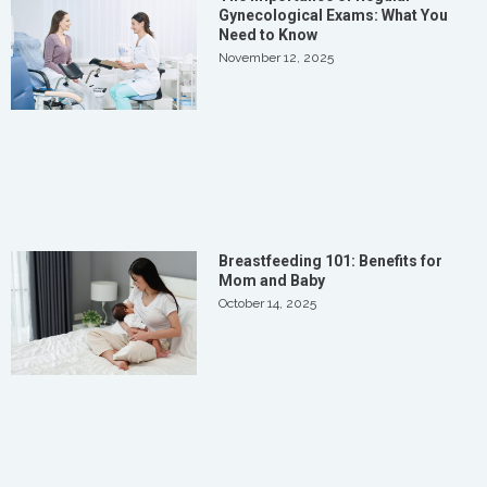
Gynecological Exams: What You
Need to Know
November 12, 2025
Breastfeeding 101: Benefits for
Mom and Baby
October 14, 2025