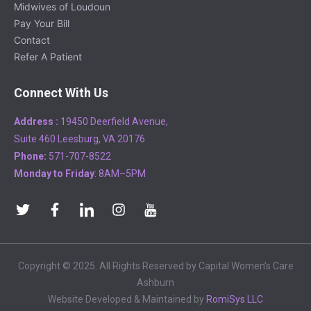
Midwives of Loudoun
Pay Your Bill
Contact
Refer A Patient
Connect With Us
Address :
19450 Deerfield Avenue,
Suite 460 Leesburg, VA 20176
Phone:
571-707-8522
Monday to Friday
: 8AM–5PM
Copyright © 2025. All Rights Reserved by Capital Women’s Care
Ashburn
Website Developed & Maintained by
RomiSys LLC