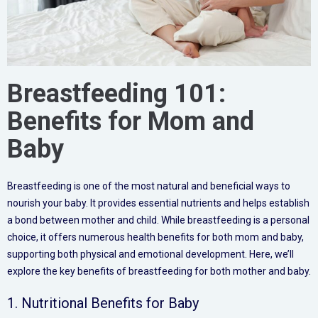
Breastfeeding 101:
Benefits for Mom and
Baby
Breastfeeding is one of the most natural and beneficial ways to
nourish your baby. It provides essential nutrients and helps establish
a bond between mother and child. While breastfeeding is a personal
choice, it offers numerous health benefits for both mom and baby,
supporting both physical and emotional development. Here, we’ll
explore the key benefits of breastfeeding for both mother and baby.
1. Nutritional Benefits for Baby