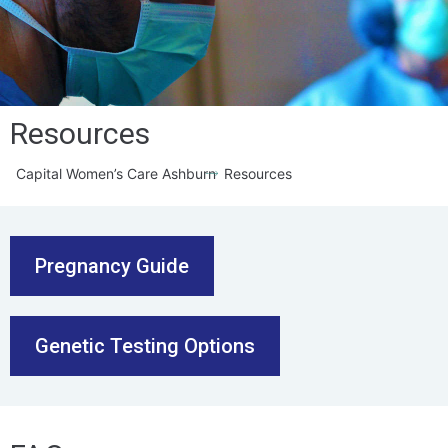
Resources
Capital Women’s Care Ashburn
Resources
Pregnancy Guide
Genetic Testing Options