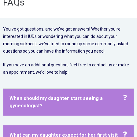
FAQs
You’ve got questions, and we’ve got answers! Whether you’re
interested in IUDs or wondering what you can do about your
morning sickness, we’ve tried to round up some commonly asked
questions so you can have the information you need.
If you have an additional question, feel free to contact us or make
an appointment, we’d love to help!
When should my daughter start seeing a
gynecologist?
What can my daughter expect for her first visit