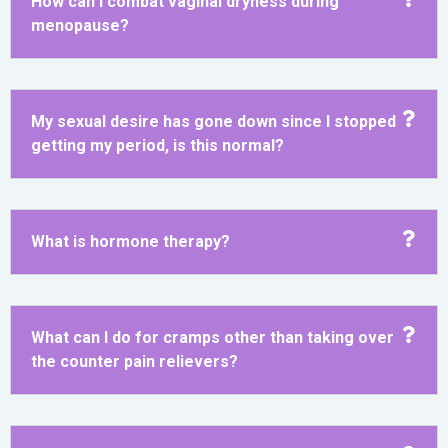
How can I combat vaginal dryness during
menopause?
My sexual desire has gone down since I stopped
getting my period, is this normal?
What is hormone therapy?
What can I do for cramps other than taking over
the counter pain relievers?