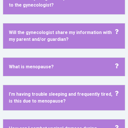
to the gynecologist?
Will the gynecologist share my information with
my parent and/or guardian?
What is menopause?
I’m having trouble sleeping and frequently tired,
is this due to menopause?