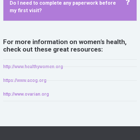
Do I need to complete any paperwork before
my first visit?
For more information on women’s health,
check out these great resources:
http://www.healthywomen.org
https://www.acog.org
http://www.ovarian.org