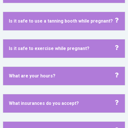
Is it safe to use a tanning booth while pregnant?
Is it safe to exercise while pregnant?
What are your hours?
What insurances do you accept?