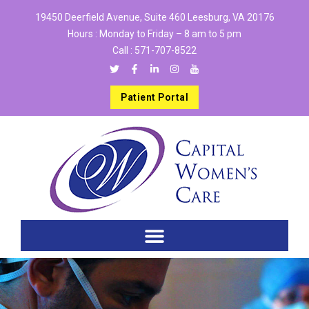
19450 Deerfield Avenue, Suite 460 Leesburg, VA 20176
Hours : Monday to Friday – 8 am to 5 pm
Call :
571-707-8522
Patient Portal