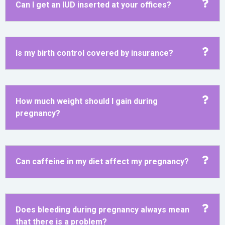
Can I get an IUD inserted at your offices?
Is my birth control covered by insurance?
How much weight should I gain during
pregnancy?
Can caffeine in my diet affect my pregnancy?
Does bleeding during pregnancy always mean
that there is a problem?