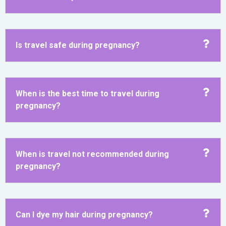
Is travel safe during pregnancy?
When is the best time to travel during
pregnancy?
When is travel not recommended during
pregnancy?
Can I dye my hair during pregnancy?