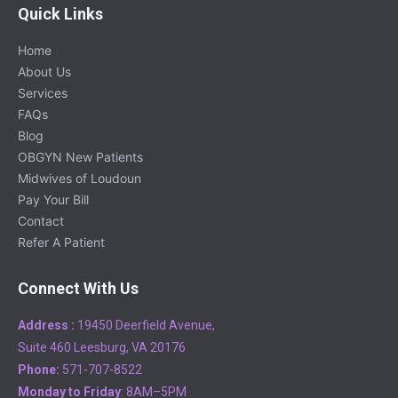
Quick Links
Home
About Us
Services
FAQs
Blog
OBGYN New Patients
Midwives of Loudoun
Pay Your Bill
Contact
Refer A Patient
Connect With Us
Address :
19450 Deerfield Avenue,
Suite 460 Leesburg, VA 20176
Phone:
571-707-8522
Monday to Friday
: 8AM–5PM