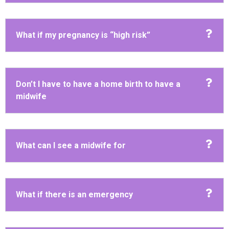
What if my pregnancy is “high risk”
Don’t I have to have a home birth to have a
midwife
What can I see a midwife for
What if there is an emergency