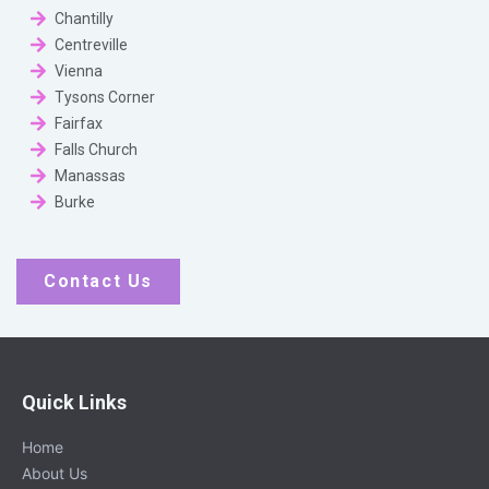
Chantilly
Centreville
Vienna
Tysons Corner
Fairfax
Falls Church
Manassas
Burke
Contact Us
Quick Links
Home
About Us