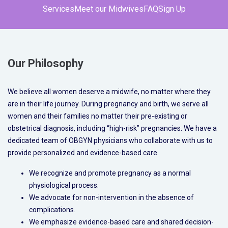
Services
Meet our Midwives
FAQ
Sign Up
Our Philosophy
We believe all women deserve a midwife, no matter where they
are in their life journey. During pregnancy and birth, we serve all
women and their families no matter their pre-existing or
obstetrical diagnosis, including “high-risk” pregnancies. We have a
dedicated team of OBGYN physicians who collaborate with us to
provide personalized and evidence-based care.
We recognize and promote pregnancy as a normal
physiological process.
We advocate for non-intervention in the absence of
complications.
We emphasize evidence-based care and shared decision-