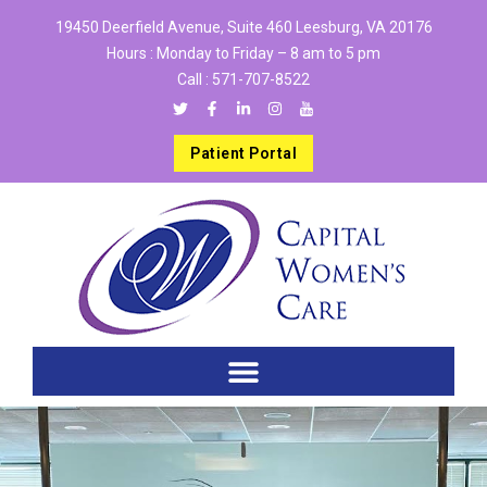
19450 Deerfield Avenue, Suite 460 Leesburg, VA 20176
Hours : Monday to Friday – 8 am to 5 pm
Call :
571-707-8522
Patient Portal