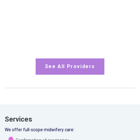
See All Providers
Services
We offer full-scope midwifery care: