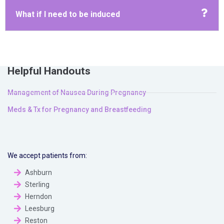
What if I need to be induced
Helpful Handouts
Management of Nausea During Pregnancy
Meds & Tx for Pregnancy and Breastfeeding
We accept patients from:
Ashburn
Sterling
Herndon
Leesburg
Reston