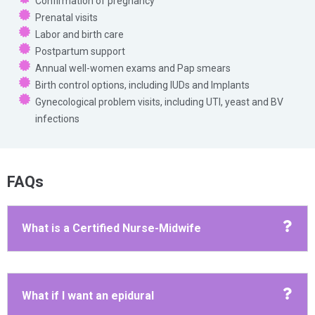
Confirmation of pregnancy
Prenatal visits
Labor and birth care
Postpartum support
Annual well-women exams and Pap smears
Birth control options, including IUDs and Implants
Gynecological problem visits, including UTI, yeast and BV
infections
FAQs
What is a Certified Nurse-Midwife
What if I want an epidural