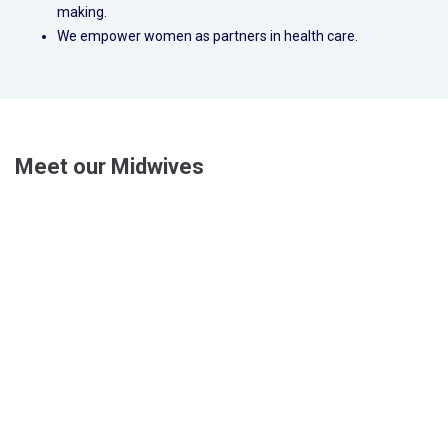
making.
We empower women as partners in health care.
Meet our Midwives