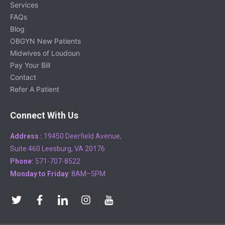
Services
FAQs
Blog
OBGYN New Patients
Midwives of Loudoun
Pay Your Bill
Contact
Refer A Patient
Connect With Us
Address :
19450 Deerfield Avenue,
Suite 460 Leesburg, VA 20176
Phone:
571-707-8522
Monday to Friday
: 8AM–5PM