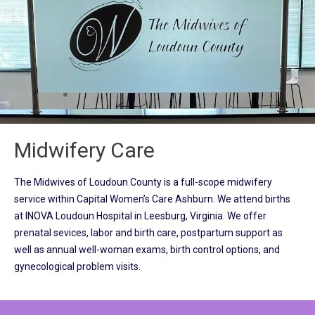
Midwifery Care
The Midwives of Loudoun County is a full-scope midwifery
service within Capital Women’s Care Ashburn. We attend births
at INOVA Loudoun Hospital in Leesburg, Virginia. We offer
prenatal sevices, labor and birth care, postpartum support as
well as annual well-woman exams, birth control options, and
gynecological problem visits.